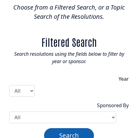
Choose from a Filtered Search, or a Topic
Resolutions Search
Search of the Resolutions.
BOARD & STAFF
CONTACT
Filtered Search
Search resolutions using the fields below to filter by
year or sponsor.
Year
Suite 507 - 1488 4th Avenue
Prince George, BC V2L 4Y2
admin@nclga.ca
Sponsored By