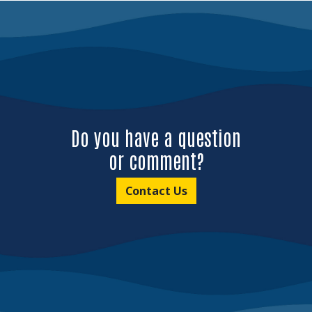
Do you have a question
or comment?
Contact Us