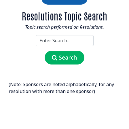
Resolutions Topic Search
Topic search performed on Resolutions.
Search
(Note: Sponsors are noted alphabetically, for any
resolution with more than one sponsor)