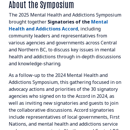
About the Symposium
The 2025 Mental Health and Addictions Symposium
brought together
Signatories of the
Mental
Health and Addictions Accord
, including
community leaders and representatives from
various agencies and governments across Central
and Northern BC, to discuss key issues in mental
health and addictions through in-depth discussions
and knowledge-sharing.
As a follow-up to the 2024 Mental Health and
Addictions Symposium, this gathering focused in on
advocacy actions and priorities of the 30 signatory
agencies who signed on to the Accord in 2024, as
well as inviting new signatories and guests to join
the collaborative discussions. Accord signatories
include representatives of local governments, First
Nations, and mental health and addictions service