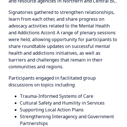
and resource agencies in Northern and Central BC.
Signatories gathered to strengthen relationships,
learn from each other, and share progress on
advocacy activities related to the Mental Health
and Addictions Accord. A range of plenary sessions
were held, allowing opportunity for participants to
share roundtable updates on successful mental
health and addictions initiatives, as well as
barriers and challenges that remain in their
communities and regions.
Participants engaged in facilitated group
discussions on topics including:
Trauma-Informed Systems of Care
Cultural Safety and Humility in Services
Supporting Local Action Plans
Strengthening Interagency and Government
Partnerships