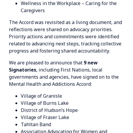
Wellness in the Workplace – Caring for the
Caregivers
The Accord was revisited as a living document, and
reflections were shared on advocacy priorities.
Priority actions and commitments were identified
related to advancing next steps, tracking collective
progress and fostering shared accountability.
We are pleased to announce that
9 new
Signatories
, including First Nations, local
governments and agencies, have signed on to the
Mental Health and Addictions Accord:
Village of Granisle
Village of Burns Lake
District of Hudson’s Hope
Village of Fraser Lake
Tahltan Band
Association Advocating for Women and