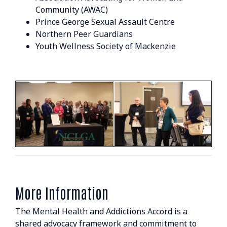
Community (AWAC)
Prince George Sexual Assault Centre
Northern Peer Guardians
Youth Wellness Society of Mackenzie
More Information
The Mental Health and Addictions Accord is a
shared advocacy framework and commitment to