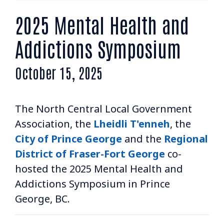
AGM & CONVENTION
2025 Mental Health and
ADVOCACY & RESOLUTIONS
Addictions Symposium
BOARD & STAFF
October 15, 2025
CONTACT
The North Central Local Government
Association, the
Lheidli T'enneh
, the
City of Prince George
and the
Regional
District of Fraser-Fort George
co-
Suite 507 - 1488 4th Avenue
hosted the 2025 Mental Health and
Prince George, BC V2L 4Y2
Addictions Symposium in Prince
admin@nclga.ca
George, BC.