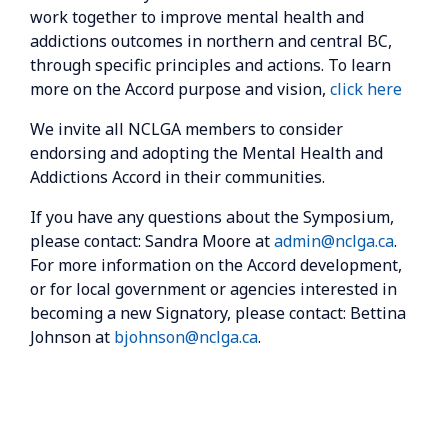
work together to improve mental health and
addictions outcomes in northern and central BC,
through specific principles and actions. To learn
more on the Accord purpose and vision,
click here
We invite all NCLGA members to consider
endorsing and adopting the Mental Health and
Addictions Accord in their communities.
If you have any questions about the Symposium,
please contact: Sandra Moore at
admin@nclga.ca
.
For more information on the Accord development,
or for local government or agencies interested in
becoming a new Signatory, please contact: Bettina
Johnson at
bjohnson@nclga.ca
.