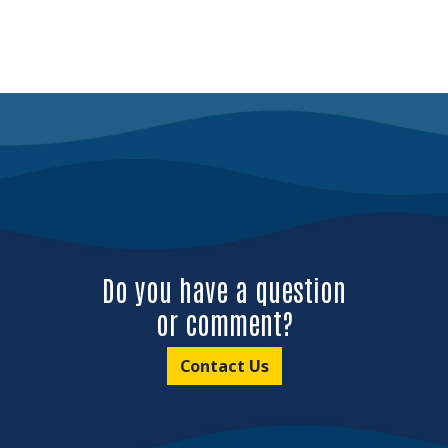
Do you have a question
or comment?
Contact Us