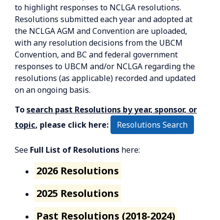
to highlight responses to NCLGA resolutions.
Resolutions submitted each year and adopted at
the NCLGA AGM and Convention are uploaded,
with any resolution decisions from the UBCM
Convention, and BC and federal government
responses to UBCM and/or NCLGA regarding the
resolutions (as applicable) recorded and updated
on an ongoing basis.
To
search past Resolutions by year, sponsor, or
Resolutions Search
topic
, please click here:
See
Full List of Resolutions
here:
2026 Resolutions
2025 Resolutions
Past Resolutions (2018-2024)