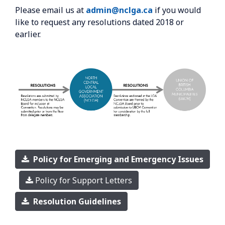
Please email us at
admin@nclga.ca
if you would
like to request any resolutions dated 2018 or
earlier.
Policy for Emerging and Emergency Issues
Policy for Support Letters
Resolution Guidelines