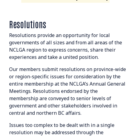
Resolutions
Resolutions provide an opportunity for local
governments of all sizes and from all areas of the
NCLGA region to express concerns, share their
experiences and take a united position.
Our members submit resolutions on province-wide
or region-specific issues for consideration by the
entire membership at the NCLGA’s Annual General
Meetings. Resolutions endorsed by the
membership are conveyed to senior levels of
government and other stakeholders involved in
central and northern BC affairs.
Issues too complex to be dealt with in a single
resolution may be addressed through the