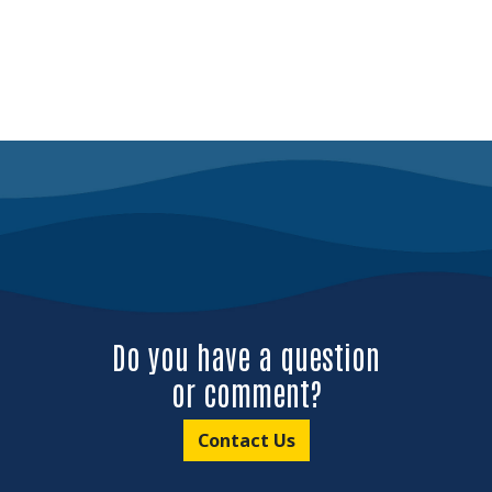
Do you have a question
or comment?
Contact Us