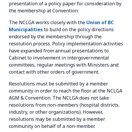
presentation of a policy paper for consideration by
the membership at Convention.
The NCLGA works closely with the
Union of BC
Municipalities
to build on the policy directions
endorsed by the membership through the
resolution process. Policy implementation activities
have expanded from annual presentations to
Cabinet to involvement in intergovernmental
committees, regular meetings with Ministers and
contact with other orders of government.
Resolutions must be submitted by a member
community in order to reach the floor at the NCLGA
AGM & Convention. The NCLGA does not take
resolutions from non-members (hospital districts,
industry, or other organizations). However,
resolutions may be submitted by a member
community on behalf of a non-member.