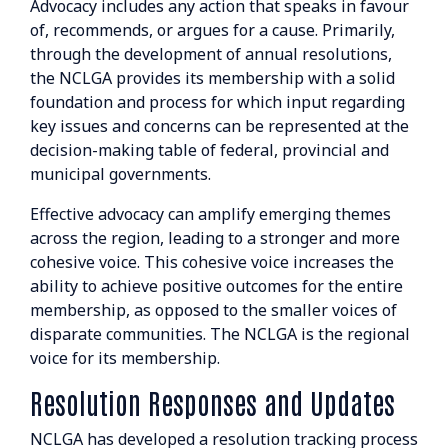
Advocacy includes any action that speaks in favour
Resolutions Search
of, recommends, or argues for a cause. Primarily,
through the development of annual resolutions,
BOARD & STAFF
the NCLGA provides its membership with a solid
foundation and process for which input regarding
CONTACT
key issues and concerns can be represented at the
decision-making table of federal, provincial and
municipal governments.
Effective advocacy can amplify emerging themes
across the region, leading to a stronger and more
cohesive voice. This cohesive voice increases the
Suite 507 - 1488 4th Avenue
ability to achieve positive outcomes for the entire
Prince George, BC V2L 4Y2
membership, as opposed to the smaller voices of
disparate communities. The NCLGA is the regional
admin@nclga.ca
voice for its membership.
Resolution Responses and Updates
NCLGA has developed a resolution tracking process