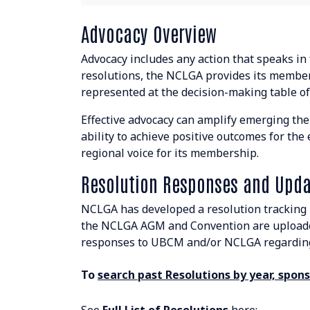
Resolutions Search
Advocacy Overview
BOARD & STAFF
Advocacy includes any action that speaks in
resolutions, the NCLGA provides its member
CONTACT
represented at the decision-making table of
Effective advocacy can amplify emerging the
ability to achieve positive outcomes for th
regional voice for its membership.
Resolution Responses and Upda
Suite 507 - 1488 4th Avenue
Prince George, BC V2L 4Y2
NCLGA has developed a resolution tracking 
the NCLGA AGM and Convention are uploaded
admin@nclga.ca
responses to UBCM and/or NCLGA regarding 
To
search past Resolutions by year, sponso