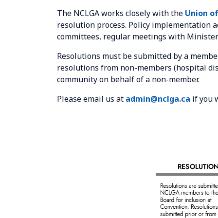
The NCLGA works closely with the
Union of
resolution process. Policy implementation 
committees, regular meetings with Minister
Resolutions must be submitted by a member
resolutions from non-members (hospital dist
community on behalf of a non-member.
Please email us at
admin@nclga.ca
if you 