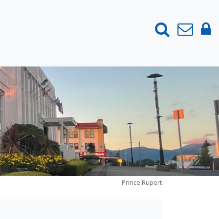
Prince Rupert