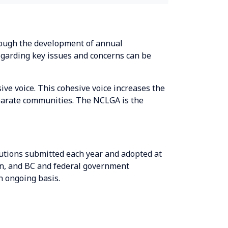
hrough the development of annual
egarding key issues and concerns can be
ve voice. This cohesive voice increases the
sparate communities. The NCLGA is the
utions submitted each year and adopted at
n, and BC and federal government
n ongoing basis.