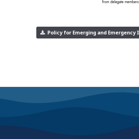
Policy for Emerging and Emergency 