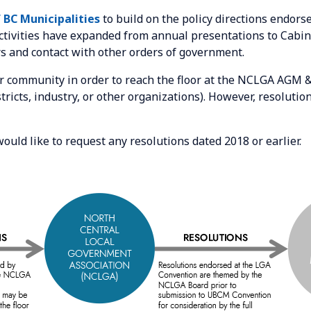
 BC Municipalities
to build on the policy directions endor
activities have expanded from annual presentations to Cabi
s and contact with other orders of government.
 community in order to reach the floor at the NCLGA AGM 
ricts, industry, or other organizations). However, resolut
would like to request any resolutions dated 2018 or earlier.