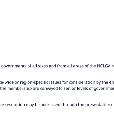
l governments of all sizes and from all areas of the NCLGA r
-wide or region-specific issues for consideration by the 
the membership are conveyed to senior levels of governmen
ngle resolution may be addressed through the presentation of