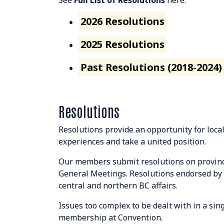
See
Full List of Resolutions
here:
2026 Resolutions
2025 Resolutions
Past Resolutions (2018-2024)
Resolutions
Resolutions provide an opportunity for loca
experiences and take a united position.
Our members submit resolutions on province
General Meetings. Resolutions endorsed by 
central and northern BC affairs.
Issues too complex to be dealt with in a si
membership at Convention.