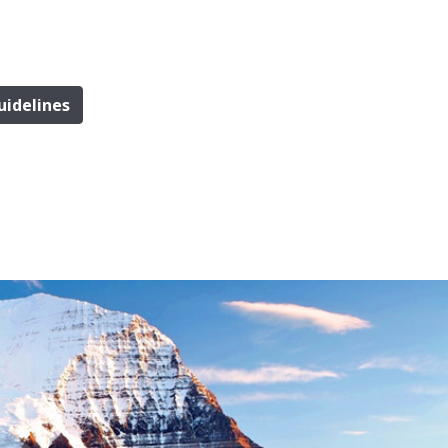
uidelines