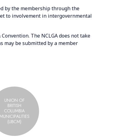
sed by the membership through the
net to involvement in intergovernmental
& Convention. The NCLGA does not take
ions may be submitted by a member