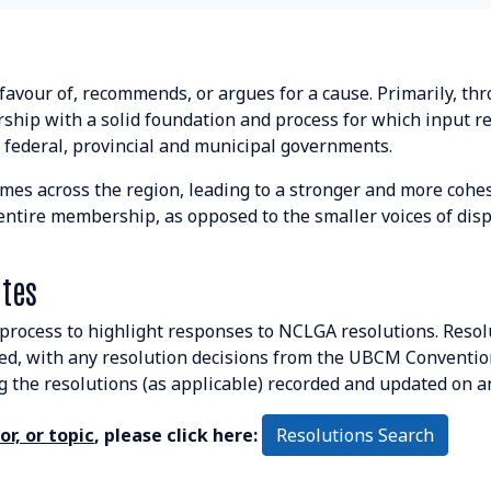
 favour of, recommends, or argues for a cause. Primarily, t
ship with a solid foundation and process for which input r
 federal, provincial and municipal governments.
mes across the region, leading to a stronger and more cohesi
e entire membership, as opposed to the smaller voices of di
tes
process to highlight responses to NCLGA resolutions. Resol
, with any resolution decisions from the UBCM Conventio
the resolutions (as applicable) recorded and updated on a
Resolutions Search
r, or topic
, please click here: