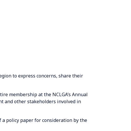
egion to express concerns, share their
entire membership at the NCLGA’s Annual
t and other stakeholders involved in
 a policy paper for consideration by the