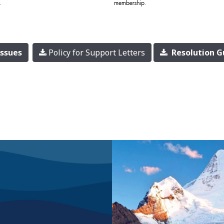
Issues
Policy for Support Letters
Resolution G