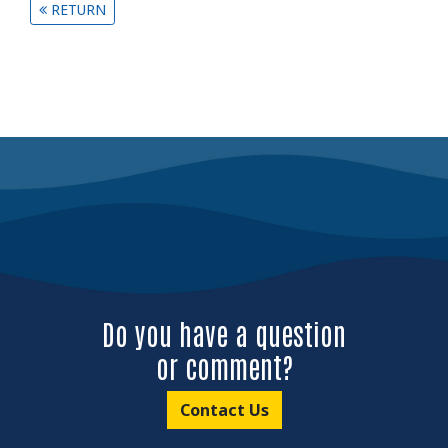
RETURN
Do you have a question
or comment?
Contact Us