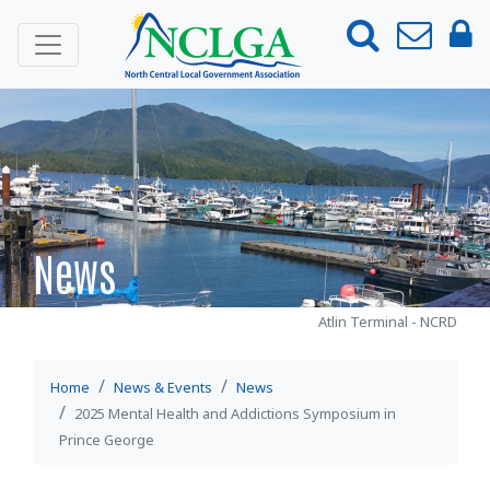
ABOUT
NEWS & EVENTS
News
News
Events
Media Releases
Atlin Terminal - NCRD
Member Newsletter
Mental Health and Addictions
Home
News & Events
News
Accord
2025 Mental Health and Addictions Symposium in
Prince George
2025 Mental Health and Addictions
Symposium