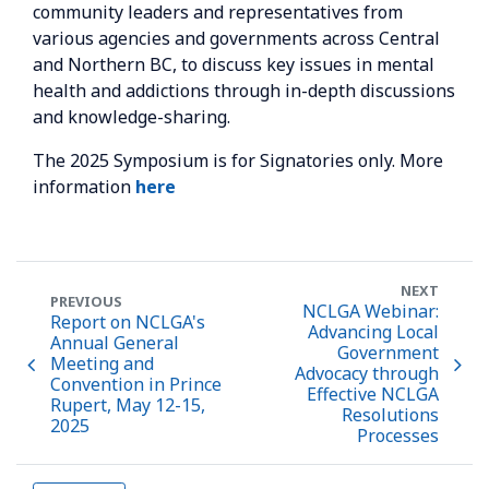
community leaders and representatives from
various agencies and governments across Central
and Northern BC, to discuss key issues in mental
health and addictions through in-depth discussions
and knowledge-sharing.
The 2025 Symposium is for Signatories only. More
information
here
NEXT
PREVIOUS
NCLGA Webinar:
Report on NCLGA's
Advancing Local
Annual General
Government
Meeting and
Advocacy through
Convention in Prince
Effective NCLGA
Rupert, May 12-15,
Resolutions
2025
Processes