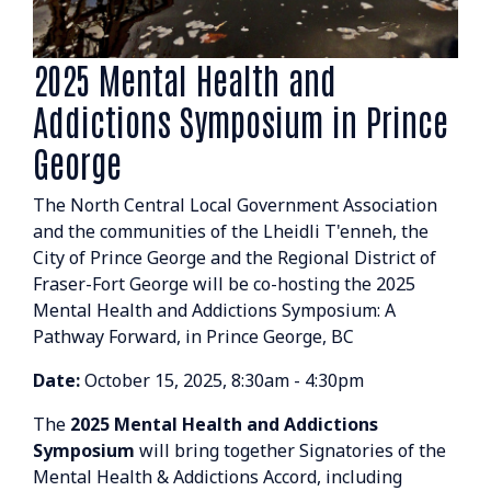
2025 Mental Health and
Addictions Symposium in Prince
George
The North Central Local Government Association
and the communities of the Lheidli T'enneh, the
City of Prince George and the Regional District of
Fraser-Fort George will be co-hosting the 2025
Mental Health and Addictions Symposium: A
Pathway Forward, in Prince George, BC
Date:
October 15, 2025, 8:30am - 4:30pm
The
2025 Mental Health and Addictions
Symposium
will bring together Signatories of the
Mental Health & Addictions Accord, including