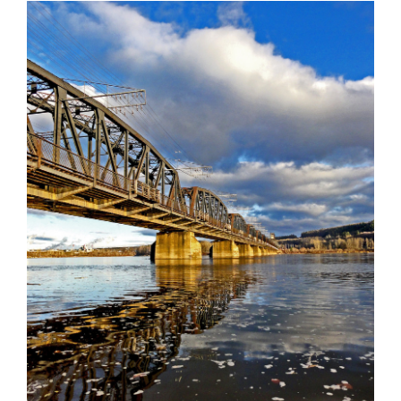
AGM & CONVENTION
ADVOCACY & RESOLUTIONS
BOARD & STAFF
CONTACT
Suite 507 - 1488 4th Avenue
Prince George, BC V2L 4Y2
admin@nclga.ca